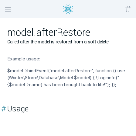
model.afterRestore
Called after the model is restored from a soft delete
Example usage:
$model->bindEvent('model.afterRestore', function () use
(\Winter\Storm\Database\Model $model) { \Log::info("
{$model->name} has been brought back to life!"); });
#
Usage