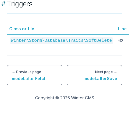
#
Triggers
Class or file
Line
62
Winter\Storm\Database\Traits\SoftDelete
← Previous page
Next page →
model.afterFetch
model.afterSave
Copyright © 2026
Winter CMS