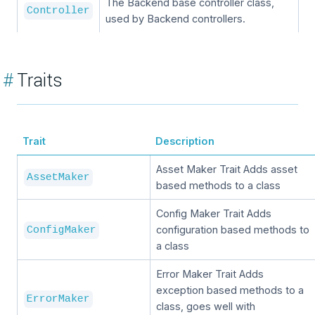
The Backend base controller class,
Controller
used by Backend controllers.
#
Traits
Trait
Description
Asset Maker Trait Adds asset
AssetMaker
based methods to a class
Config Maker Trait Adds
configuration based methods to
ConfigMaker
a class
Error Maker Trait Adds
exception based methods to a
ErrorMaker
class, goes well with