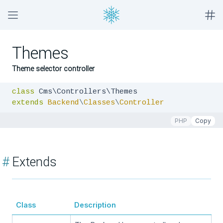
Themes
Theme selector controller
class
extends
Backend
\
Classes
\
Controller
PHP
Copy
#
Extends
Class
Description