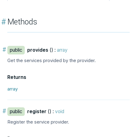
#
Methods
#
public
provides
() :
array
Get the services provided by the provider.
Returns
array
#
public
register
() :
void
Register the service provider.