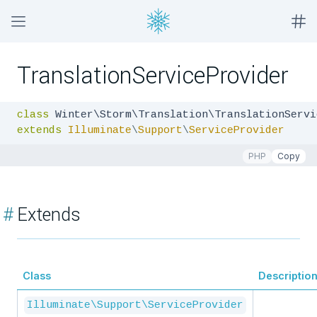
TranslationServiceProvider
class
extends
Illuminate
\
Support
\
ServiceProvider
PHP
Copy
#
Extends
Class
Descriptio
Illuminate\Support\ServiceProvider