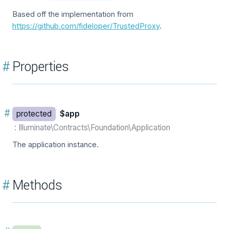
Based off the implementation from
https://github.com/fideloper/TrustedProxy
.
#
Properties
#
protected
$app
: Illuminate\Contracts\Foundation\Application
The application instance.
#
Methods