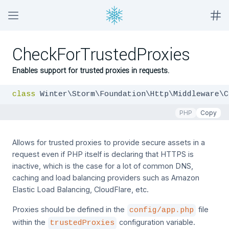
CheckForTrustedProxies
Enables support for trusted proxies in requests.
class
 Winter\Storm\Foundation\Http\Middleware\C
PHP
Copy
Allows for trusted proxies to provide secure assets in a
request even if PHP itself is declaring that HTTPS is
inactive, which is the case for a lot of common DNS,
caching and load balancing providers such as Amazon
Elastic Load Balancing, CloudFlare, etc.
Proxies should be defined in the
file
config/app.php
within the
configuration variable.
trustedProxies