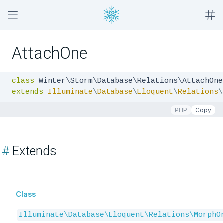
AttachOne
class
extends
Illuminate
\
Database
\
Eloquent
\
Relations
\
PHP
Copy
#
Extends
Class
Illuminate\Database\Eloquent\Relations\MorphO