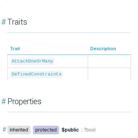
#
Traits
Trait
Description
AttachOneOrMany
DefinedConstraints
#
Properties
#
inherited
protected
$public
: ?bool