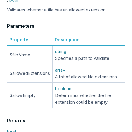
:
bool
Validates whether a file has an allowed extension.
Parameters
Property
Description
string
$fileName
Specifies a path to validate
array
$allowedExtensions
A list of allowed file extensions
boolean
$allowEmpty
Determines whether the file
extension could be empty.
Returns
bool