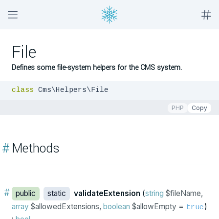
File
Defines some file-system helpers for the CMS system.
class
 Cms\Helpers\File
PHP
Copy
#
Methods
#
public
static
validateExtension
(
string
$fileName,
array
$allowedExtensions,
boolean
$allowEmpty =
)
true