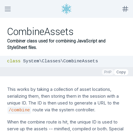
CombineAssets
Combiner class used for combining JavaScript and
StyleSheet files.
class
 System\Classes\CombineAssets
PHP
Copy
This works by taking a collection of asset locations,
serializing them, then storing them in the session with a
unique ID. The ID is then used to generate a URL to the
route via the system controller.
/combine
When the combine route is hit, the unique ID is used to
serve up the assets -- minified, compiled or both. Special