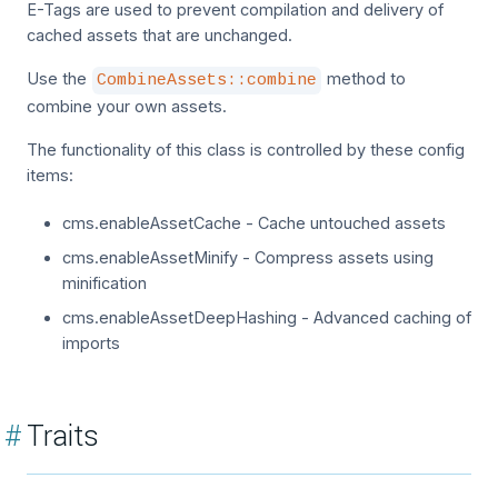
E-Tags are used to prevent compilation and delivery of
cached assets that are unchanged.
Use the
method to
CombineAssets::combine
combine your own assets.
The functionality of this class is controlled by these config
items:
cms.enableAssetCache - Cache untouched assets
cms.enableAssetMinify - Compress assets using
minification
cms.enableAssetDeepHashing - Advanced caching of
imports
#
Traits