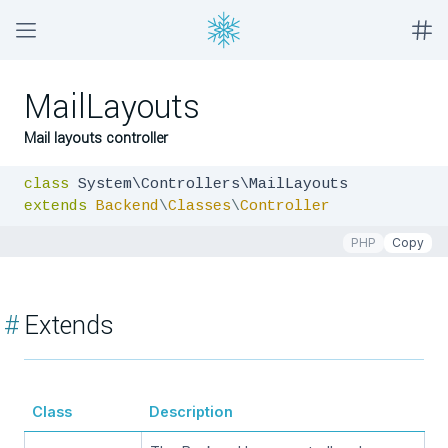
MailLayouts
Mail layouts controller
class
extends
Backend
\
Classes
\
Controller
PHP
Copy
#
Extends
Class
Description