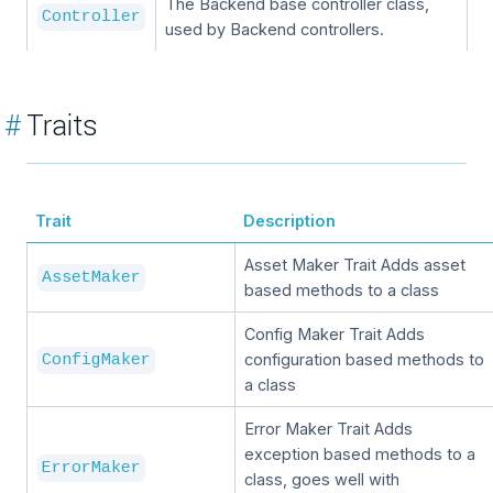
The Backend base controller class,
Controller
used by Backend controllers.
#
Traits
Trait
Description
Asset Maker Trait Adds asset
AssetMaker
based methods to a class
Config Maker Trait Adds
configuration based methods to
ConfigMaker
a class
Error Maker Trait Adds
exception based methods to a
ErrorMaker
class, goes well with