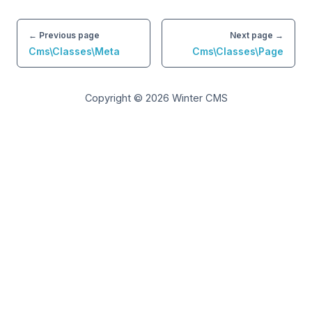
← Previous page
Next page →
Cms\Classes\Meta
Cms\Classes\Page
Copyright © 2026
Winter CMS