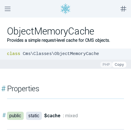
ObjectMemoryCache
Provides a simple request-level cache for CMS objects.
class
 Cms\Classes\ObjectMemoryCache
PHP
Copy
#
Properties
#
public
static
$cache
: mixed