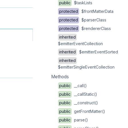
public
$taskLists
protected
$frontMatterData
protected
$parserClass
protected
$rendererClass
inherited
$emitterEventCollection
inherited
$emitterEventSorted
inherited
$emitterSingleEventCollection
Methods
public
__call()
public
__callStatic()
public
__construct()
public
getFrontMatter()
public
parse()