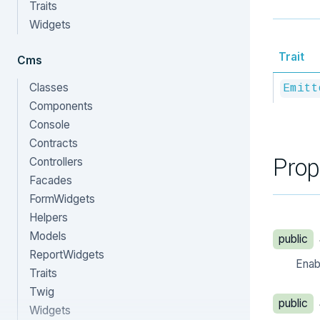
Traits
Widgets
Trait
Cms
Classes
Emitt
Components
Console
Contracts
Prop
Controllers
Facades
FormWidgets
Helpers
Models
public
ReportWidgets
Enabl
Traits
Twig
public
Widgets