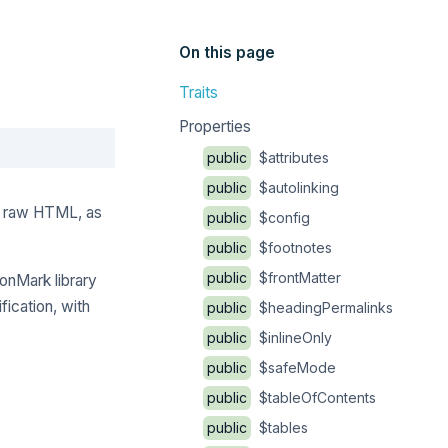
On this page
Traits
Properties
Copy
public
$attributes
public
$autolinking
to raw HTML, as
public
$config
public
$footnotes
public
$frontMatter
monMark library
ication, with
public
$headingPermalinks
public
$inlineOnly
public
$safeMode
public
$tableOfContents
public
$tables