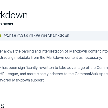
rkdown
 parser.
s
 Winter\Storm\Parse\Markdown
er allows the parsing and interpretation of Markdown content in
xtracting metadata from the Markdown content as necessary.
ity has been significantly rewritten to take advantage of the Com
HP League, and more closely adheres to the CommonMark specif
lavored Markdown support.
ts