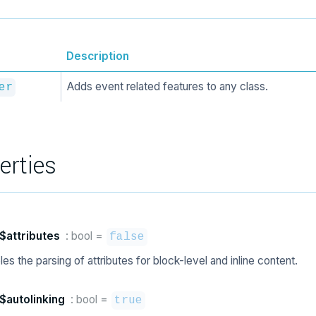
Description
Adds event related features to any class.
er
erties
$attributes
: bool
=
false
es the parsing of attributes for block-level and inline content.
$autolinking
: bool
=
true