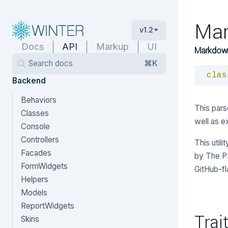
Ma
v1.2
Docs
API
Markup
UI
Markdown
Search docs
⌘K
clas
Backend
Behaviors
This pars
Classes
well as e
Console
Controllers
This util
Facades
by The P
FormWidgets
GitHub-f
Helpers
Models
ReportWidgets
Trai
Skins