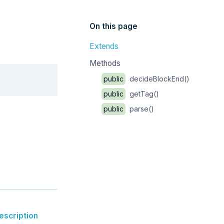
On this page
Extends
Methods
Copy
public
decideBlockEnd()
public
getTag()
public
parse()
escription