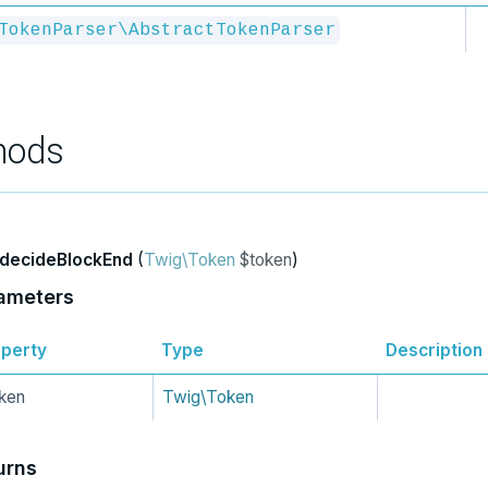
TokenParser\AbstractTokenParser
hods
decideBlockEnd
(
Twig\Token
$token
)
ameters
perty
Type
Description
ken
Twig\Token
urns