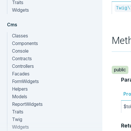
Traits
Twig\
Widgets
Cms
Classes
Met
Components
Console
Contracts
Controllers
public
Facades
Par
FormWidgets
Helpers
Pro
Models
ReportWidgets
$to
Traits
Twig
Ret
Widgets