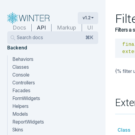
Fil
v1.2
Docs
API
Markup
UI
Filters a 
Search docs
⌘K
fina
Backend
exte
Behaviors
Classes
{% filter
Console
Controllers
Facades
FormWidgets
Exte
Helpers
Models
ReportWidgets
Skins
Class