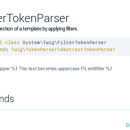
terTokenParser
section of a template by applying filters.
l
class
nds
Twig
\
TokenParser
\
AbstractTokenParser
 upper %} This text becomes uppercase {% endfilter %}
nds
D