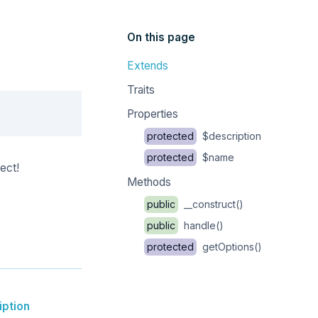
On this page
Extends
Traits
Copy
Properties
protected
$description
protected
$name
ect!
Methods
public
__construct()
public
handle()
protected
getOptions()
iption