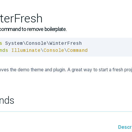
terFresh
command to remove boilerplate.
s
nds
Illuminate
\
Console
\
Command
ves the demo theme and plugin. A great way to start a fresh proj
nds
Descr