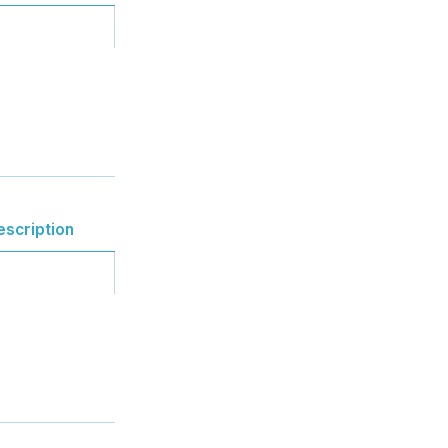
escription