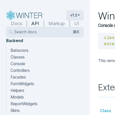
Win
v1.2
Docs
API
Markup
UI
Console 
Search docs
⌘K
clas
Backend
exte
Behaviors
Classes
This remo
Console
Controllers
Facades
FormWidgets
Exte
Helpers
Models
ReportWidgets
Skins
Class