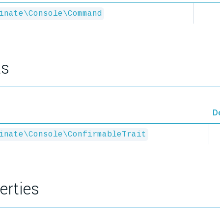
inate\Console\Command
ts
D
inate\Console\ConfirmableTrait
erties