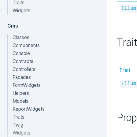
Traits
Illum
Widgets
Cms
Classes
Trai
Components
Console
Contracts
Controllers
Trait
Facades
Illum
FormWidgets
Helpers
Models
ReportWidgets
Prop
Traits
Twig
Widgets