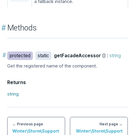
a fallback instance.
#
Methods
#
protected
static
getFacadeAccessor
() :
string
Get the registered name of the component.
Returns
string
← Previous page
Next page →
Winter\Storm\Support
Winter\Storm\Support