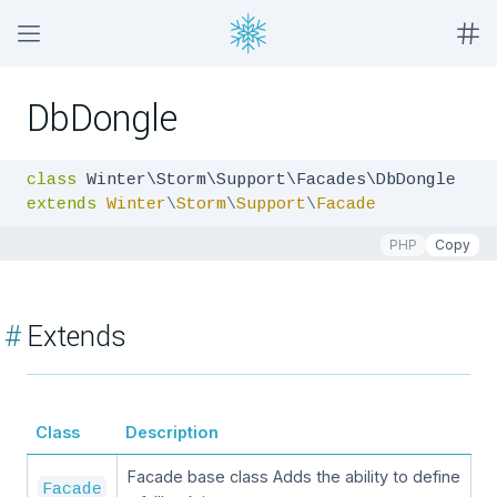
DbDongle
class
extends
Winter
\
Storm
\
Support
\
Facade
PHP
Copy
#
Extends
Class
Description
Facade base class Adds the ability to define
Facade