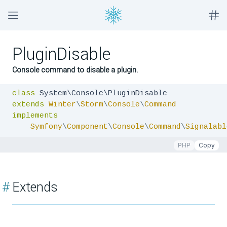
PluginDisable
Console command to disable a plugin.
class
extends
Winter
\
Storm
\
Console
\
Command
implements
Symfony
\
Component
\
Console
\
Command
\
Signalabl
PHP
Copy
#
Extends