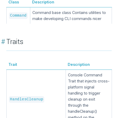
Class
Description
Command base class Contains utilities to
Command
make developing CLI commands nicer
#
Traits
Trait
Description
Console Command
Trait that injects cross-
platform signal
handling to trigger
cleanup on exit
HandlesCleanup
through the
handleCleanup()
method on the