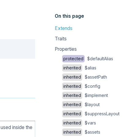
On this page
Extends
Traits
Copy
Properties
protected
$defaultAlias
inherited
$alias
inherited
$assetPath
inherited
$config
inherited
$implement
inherited
$layout
inherited
$suppressLayout
inherited
$vars
used inside the
inherited
$assets