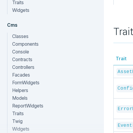
Traits
Widgets
Cms
Trai
Classes
Components
Console
Trait
Contracts
Controllers
Asset
Facades
FormWidgets
Confi
Helpers
Models
ReportWidgets
Error
Traits
Twig
Event
Widgets