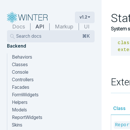
Sta
v1.2
Docs
API
Markup
UI
System st
Search docs
⌘K
clas
Backend
exte
Behaviors
Classes
Console
Exte
Controllers
Facades
FormWidgets
Helpers
Class
Models
ReportWidgets
Skins
Repor