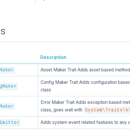
ts
Description
Asset Maker Trait Adds asset based methods
Maker
Config Maker Trait Adds configuration base
gMaker
class
Error Maker Trait Adds exception based met
Maker
class, goes well with
System\Traits\V
Adds system event related features to any c
Emitter