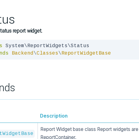
tus
atus report widget.
s
nds
Backend
\
Classes
\
ReportWidgetBase
nds
Description
Report Widget base class Report widgets are 
tWidgetBase
ReportContainer.