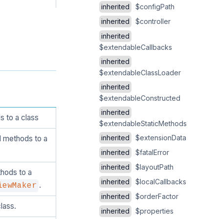
inherited
$configPath
inherited
$controller
inherited
$extendableCallbacks
inherited
$extendableClassLoader
inherited
$extendableConstructed
inherited
 to a class
$extendableStaticMethods
inherited
$extensionData
d methods to a
inherited
$fatalError
inherited
$layoutPath
hods to a
inherited
$localCallbacks
.
iewMaker
inherited
$orderFactor
lass.
inherited
$properties