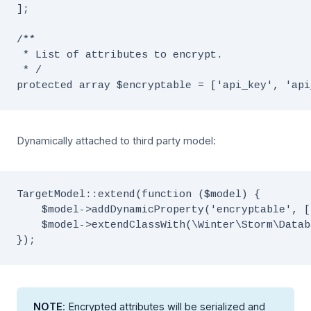
];

/**

 * List of attributes to encrypt.

 * /

Dynamically attached to third party model:
TargetModel::extend(function ($model) {

    $model->addDynamicProperty('encryptable', [
    $model->extendClassWith(\Winter\Storm\Datab
NOTE
: Encrypted attributes will be serialized and