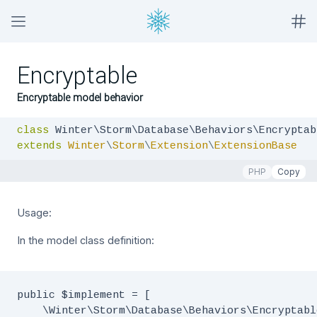
Encryptable
Encryptable model behavior
class
extends
Winter
\
Storm
\
Extension
\
ExtensionBase
PHP
Copy
Usage:
In the model class definition:
public $implement = [

    \Winter\Storm\Database\Behaviors\Encryptabl