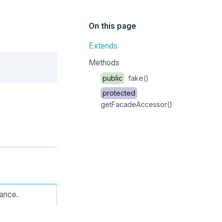
On this page
Extends
Copy
Methods
public
fake()
protected
getFacadeAccessor()
tance.