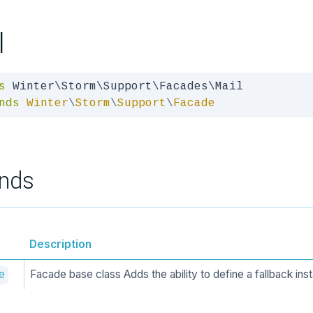
l
s
nds
Winter
\
Storm
\
Support
\
Facade
nds
Description
Facade base class Adds the ability to define a fallback ins
e