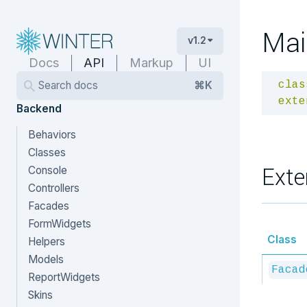
Mai
v1.2
Docs
API
Markup
UI
Search docs
⌘K
clas
exte
Backend
Behaviors
Classes
Exte
Console
Controllers
Facades
FormWidgets
Class
Helpers
Models
Facad
ReportWidgets
Skins