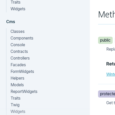
Traits
Widgets
Met
Cms
Classes
Components
public
Console
Repl
Contracts
Controllers
Ret
Facades
FormWidgets
Wint
Helpers
Models
ReportWidgets
protect
Traits
Get 
Twig
Widgets