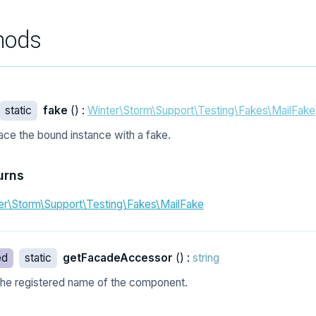
hods
static
fake
() :
Winter\Storm\Support\Testing\Fakes\MailFake
ace the bound instance with a fake.
urns
er\Storm\Support\Testing\Fakes\MailFake
ed
static
getFacadeAccessor
() :
string
the registered name of the component.