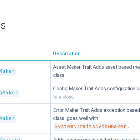
ts
Description
Asset Maker Trait Adds asset based me
Maker
class
Config Maker Trait Adds configuration
gMaker
to a class
Error Maker Trait Adds exception based
class, goes well with
Maker
.
System\Traits\ViewMaker
Adds system event related features to a