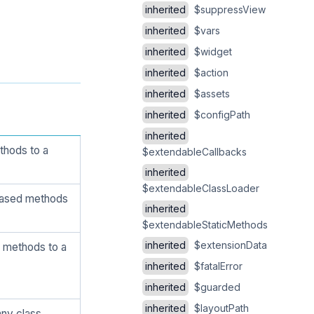
inherited
$suppressView
inherited
$vars
inherited
$widget
inherited
$action
inherited
$assets
inherited
$configPath
inherited
thods to a
$extendableCallbacks
inherited
$extendableClassLoader
 based methods
inherited
$extendableStaticMethods
inherited
$extensionData
 methods to a
inherited
$fatalError
inherited
$guarded
inherited
$layoutPath
ny class.