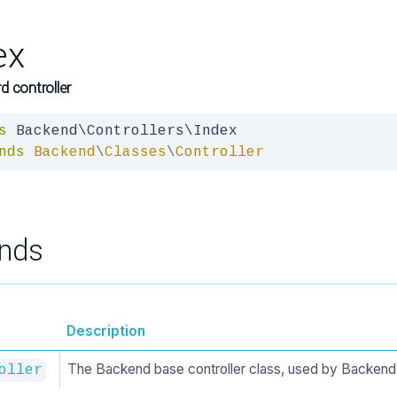
ex
 controller
s
nds
Backend
\
Classes
\
Controller
nds
Description
The Backend base controller class, used by Backend 
oller