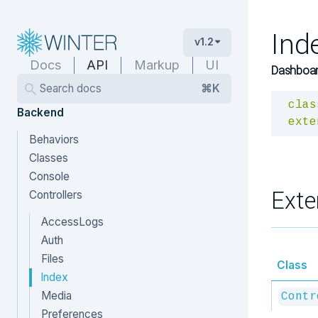
Ind
v1.2
Docs
API
Markup
UI
Dashboard
Search docs
⌘K
clas
Backend
exte
Behaviors
Classes
Console
Exte
Controllers
AccessLogs
Auth
Files
Class
Index
Media
Contr
Preferences