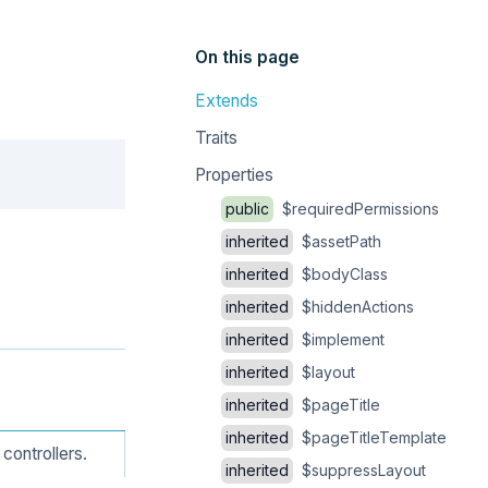
On this page
Extends
Traits
Copy
Properties
public
$requiredPermissions
inherited
$assetPath
inherited
$bodyClass
inherited
$hiddenActions
inherited
$implement
inherited
$layout
inherited
$pageTitle
inherited
$pageTitleTemplate
controllers.
inherited
$suppressLayout