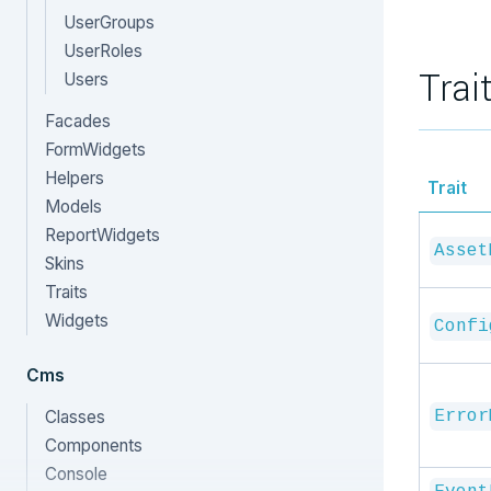
UserGroups
UserRoles
Trai
Users
Facades
FormWidgets
Helpers
Trait
Models
ReportWidgets
Asset
Skins
Traits
Widgets
Confi
Cms
Classes
Error
Components
Console