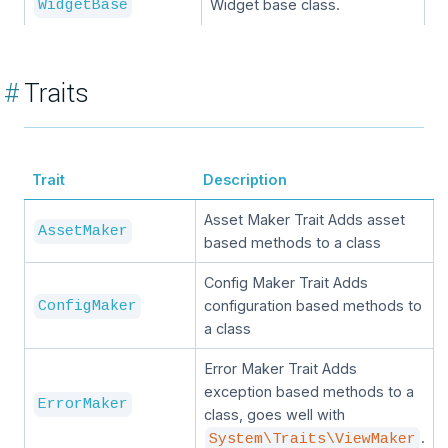
Widget base class.
WidgetBase
#
Traits
Trait
Description
Asset Maker Trait Adds asset
AssetMaker
based methods to a class
Config Maker Trait Adds
configuration based methods to
ConfigMaker
a class
Error Maker Trait Adds
exception based methods to a
ErrorMaker
class, goes well with
.
System\Traits\ViewMaker