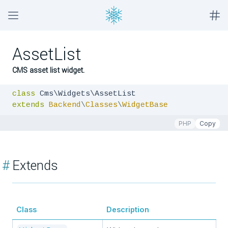
AssetList
CMS asset list widget.
class
extends
Backend
\
Classes
\
WidgetBase
PHP
Copy
#
Extends
Class
Description