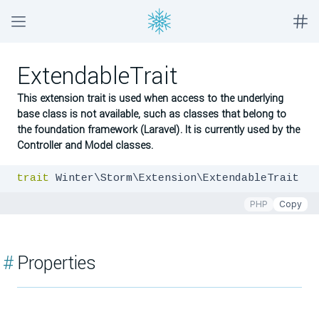
ExtendableTrait
This extension trait is used when access to the underlying
base class is not available, such as classes that belong to
the foundation framework (Laravel). It is currently used by the
Controller and Model classes.
trait
 Winter\Storm\Extension\ExtendableTrait
PHP
Copy
#
Properties