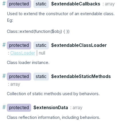
#
protected
static
$extendableCallbacks
: array
Used to extend the constructor of an extendable class.
Eg:
Class::extend(function($obj) { })
#
protected
static
$extendableClassLoader
:
ClassLoader
| null
Class loader instance.
#
protected
static
$extendableStaticMethods
: array
Collection of static methods used by behaviors.
#
protected
$extensionData
: array
Class reflection information, including behaviors.