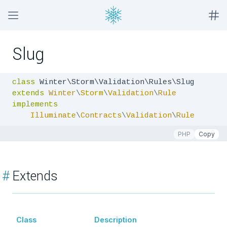
Slug
class
extends
Winter
\
Storm
\
Validation
\
Rule
implements
Illuminate
\
Contracts
\
Validation
\
Rule
PHP
Copy
#
Extends
Class
Description