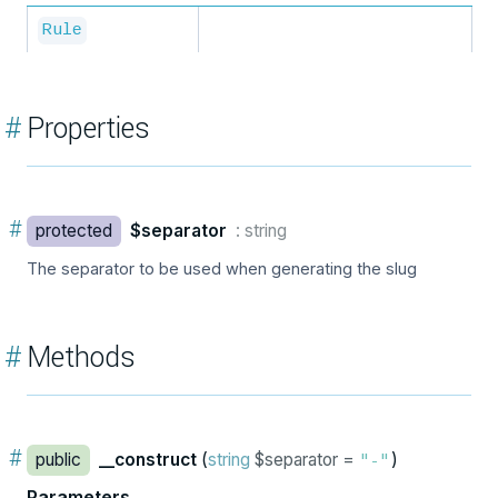
Rule
#
Properties
#
protected
$separator
: string
The separator to be used when generating the slug
#
Methods
#
public
__construct
(
string
$separator =
)
"-"
Parameters