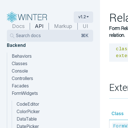
Rel
v1.2
Docs
API
Markup
UI
Form Rel
relation.
Search docs
⌘K
Backend
clas
Behaviors
exte
Classes
Console
Controllers
Exte
Facades
FormWidgets
CodeEditor
ColorPicker
Class
DataTable
DatePicker
FormW