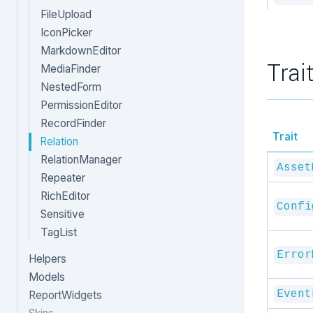
FileUpload
IconPicker
MarkdownEditor
Trai
MediaFinder
NestedForm
PermissionEditor
RecordFinder
Trait
Relation
RelationManager
Asset
Repeater
RichEditor
Confi
Sensitive
TagList
Error
Helpers
Models
Event
ReportWidgets