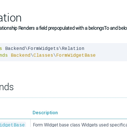
ation
ationship Renders a field prepopulated with a belongsTo and b
s
nds
Backend
\
Classes
\
FormWidgetBase
nds
Description
Form Widget base class Widgets used specifica
idgetBase