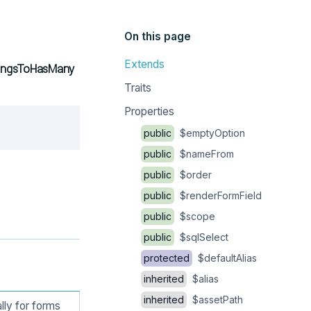
On this page
Extends
elongsToHasMany
Traits
Properties
Copy
public
$emptyOption
public
$nameFrom
public
$order
public
$renderFormField
public
$scope
public
$sqlSelect
protected
$defaultAlias
inherited
$alias
inherited
$assetPath
lly for forms