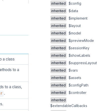
inherited
$config
inherited
$data
inherited
$implement
inherited
$layout
inherited
$model
inherited
$previewMode
inherited
$sessionKey
inherited
$showLabels
o a class
inherited
$suppressLayout
ethods to a
inherited
$vars
inherited
$assets
inherited
$configPath
s to a class,
inherited
$controller
.
er
inherited
s.
$extendableCallbacks