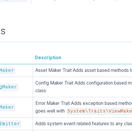
ts
Description
Asset Maker Trait Adds asset based methods t
Maker
Config Maker Trait Adds configuration based m
gMaker
class
Error Maker Trait Adds exception based method
Maker
goes well with
System\Traits\ViewMak
Adds system event related features to any clas
Emitter