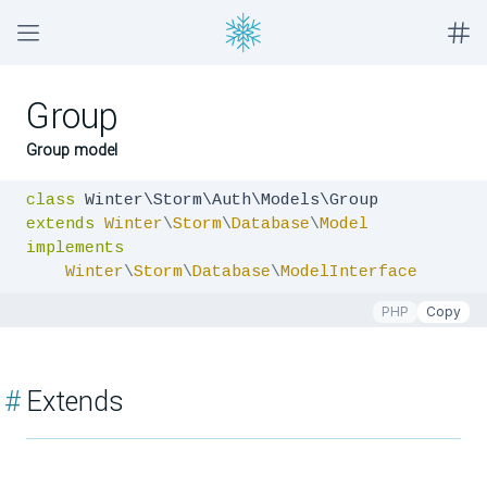
Group
Group model
class
extends
Winter
\
Storm
\
Database
\
Model
implements
Winter
\
Storm
\
Database
\
ModelInterface
PHP
Copy
#
Extends