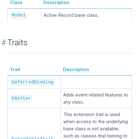
Class
Description
Active Record base class.
Model
#
Traits
Trait
Description
DeferredBinding
Adds event related features to
Emitter
any class.
This extension trait is used
when access to the underlying
base class is not available,
such as classes that belong to