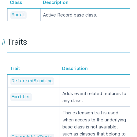
Class
Description
Active Record base class.
Model
#
Traits
Trait
Description
DeferredBinding
Adds event related features to
Emitter
any class.
This extension trait is used
when access to the underlying
base class is not available,
such as classes that belong to