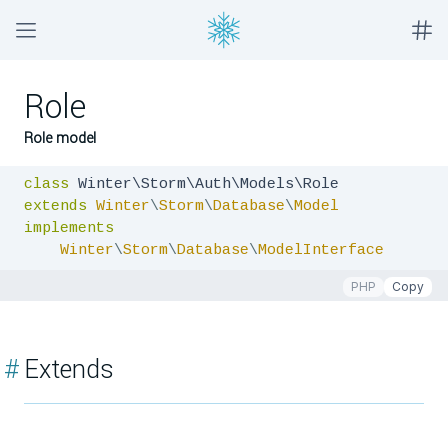
Role
Role model
class
extends
Winter
\
Storm
\
Database
\
Model
implements
Winter
\
Storm
\
Database
\
ModelInterface
PHP
Copy
#
Extends