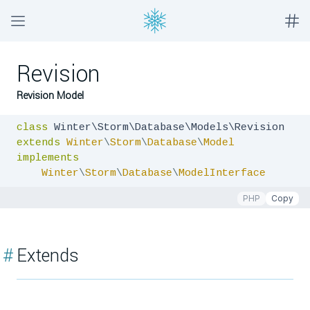
Revision
Revision Model
class
extends
Winter
\
Storm
\
Database
\
Model
implements
Winter
\
Storm
\
Database
\
ModelInterface
PHP
Copy
#
Extends