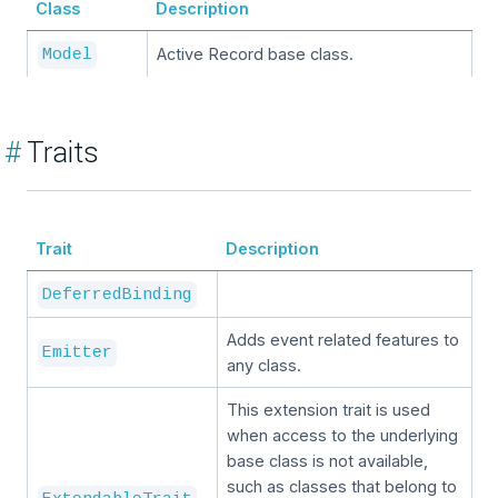
Class
Description
Active Record base class.
Model
#
Traits
Trait
Description
DeferredBinding
Adds event related features to
Emitter
any class.
This extension trait is used
when access to the underlying
base class is not available,
such as classes that belong to