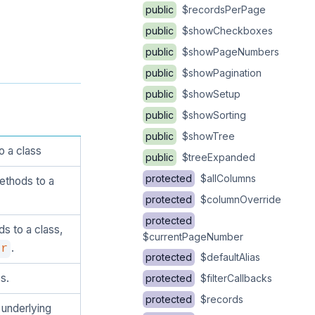
public
$recordsPerPage
public
$showCheckboxes
public
$showPageNumbers
public
$showPagination
public
$showSetup
public
$showSorting
public
$showTree
o a class
public
$treeExpanded
protected
$allColumns
ethods to a
protected
$columnOverride
protected
s to a class,
$currentPageNumber
.
er
protected
$defaultAlias
s.
protected
$filterCallbacks
protected
$records
 underlying