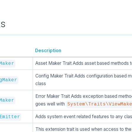
ts
Description
Asset Maker Trait Adds asset based methods t
Maker
Config Maker Trait Adds configuration based m
gMaker
class
Error Maker Trait Adds exception based method
Maker
goes well with
System\Traits\ViewMak
Adds system event related features to any clas
Emitter
This extension trait is used when access to the