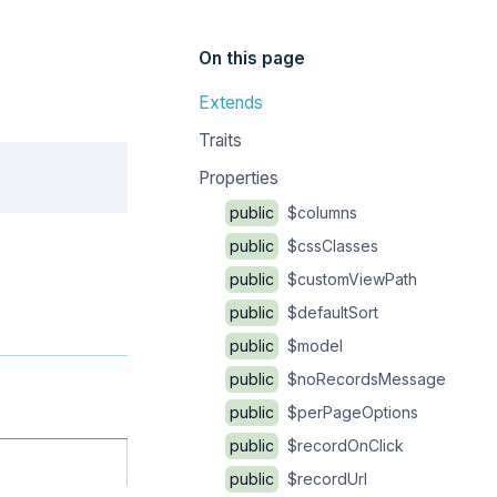
On this page
Extends
Traits
Copy
Properties
public
$columns
public
$cssClasses
public
$customViewPath
public
$defaultSort
public
$model
public
$noRecordsMessage
public
$perPageOptions
public
$recordOnClick
public
$recordUrl