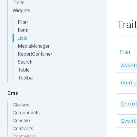
Traits
Widgets
Trai
Filter
Form
Lists
MediaManager
Trait
ReportContainer
Search
Asset
Table
Toolbar
Confi
Cms
Error
Classes
Components
Console
Event
Contracts
Controllers