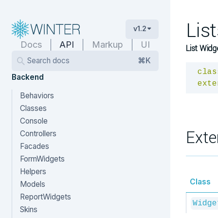
Lis
v1.2
Docs
API
Markup
UI
List Widg
Search docs
⌘K
clas
Backend
exte
Behaviors
Classes
Console
Exte
Controllers
Facades
FormWidgets
Helpers
Class
Models
ReportWidgets
Widge
Skins