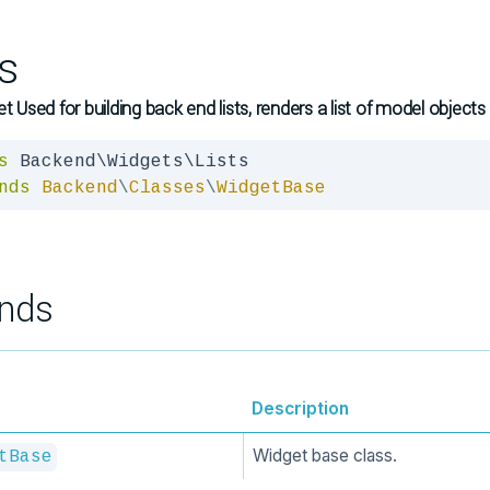
ts
et Used for building back end lists, renders a list of model objects
s
nds
Backend
\
Classes
\
WidgetBase
nds
Description
Widget base class.
tBase