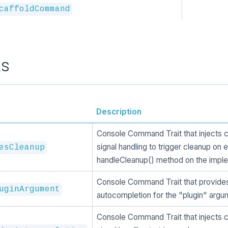
caffoldCommand
ts
Description
Console Command Trait that injects 
signal handling to trigger cleanup on e
esCleanup
handleCleanup() method on the imple
Console Command Trait that provide
uginArgument
autocompletion for the "plugin" argu
Console Command Trait that injects 