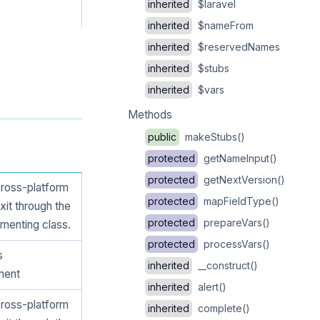
inherited
$laravel
inherited
$nameFrom
inherited
$reservedNames
inherited
$stubs
inherited
$vars
Methods
public
makeStubs()
protected
getNameInput()
protected
getNextVersion()
cross-platform
protected
mapFieldType()
xit through the
protected
prepareVars()
menting class.
protected
processVars()
s
inherited
__construct()
ment
inherited
alert()
cross-platform
inherited
complete()