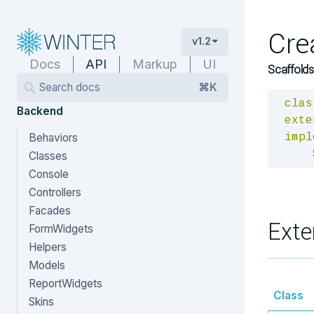
Cre
v1.2
Docs
API
Markup
UI
Scaffolds
Search docs
⌘K
clas
Backend
exte
Behaviors
impl
Classes
Console
Controllers
Facades
Exte
FormWidgets
Helpers
Models
ReportWidgets
Class
Skins