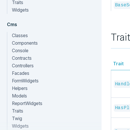
Traits
BaseS
Widgets
Cms
Trai
Classes
Components
Console
Contracts
Trait
Controllers
Facades
FormWidgets
Handl
Helpers
Models
ReportWidgets
HasPl
Traits
Twig
Widgets