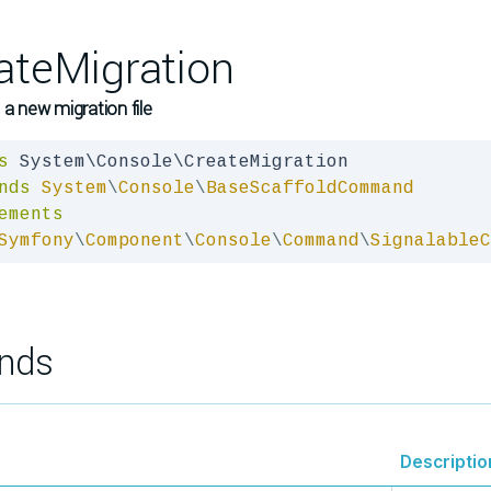
ateMigration
 a new migration file
s
nds
System
\
Console
\
BaseScaffoldCommand
ements
Symfony
\
Component
\
Console
\
Command
\
SignalableC
nds
Descriptio