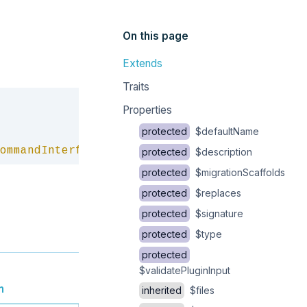
On this page
Extends
Traits
Copy
Properties
protected
$defaultName
ommandInterface
protected
$description
protected
$migrationScaffolds
protected
$replaces
protected
$signature
protected
$type
protected
$validatePluginInput
n
inherited
$files