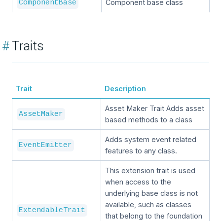
Component base class
ComponentBase
#
Traits
Trait
Description
Asset Maker Trait Adds asset
AssetMaker
based methods to a class
Adds system event related
EventEmitter
features to any class.
This extension trait is used
when access to the
underlying base class is not
available, such as classes
ExtendableTrait
that belong to the foundation