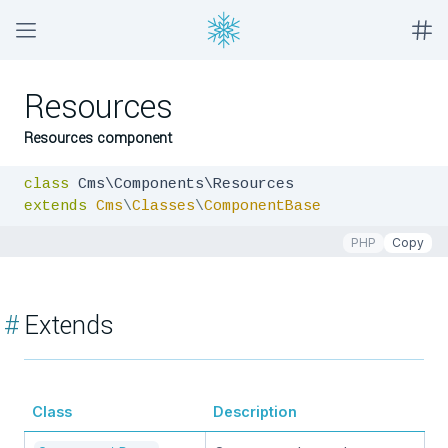
Resources
Resources component
class
extends
Cms
\
Classes
\
ComponentBase
PHP
Copy
#
Extends
Class
Description