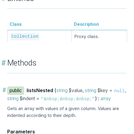
Class
Description
Proxy class.
Collection
#
Methods
#
public
listsNested
(
string
$value,
string
$key =
,
null
string
$indent =
) :
array
"&nbsp;&nbsp;&nbsp;"
Gets an array with values of a given column. Values are
indented according to their depth.
Parameters