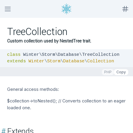
TreeCollection
Custom collection used by NestedTree trait.
class
extends
Winter
\
Storm
\
Database
\
Collection
PHP
Copy
General access methods:
$collection->toNested(); // Converts collection to an eager
loaded one.
#
Extends