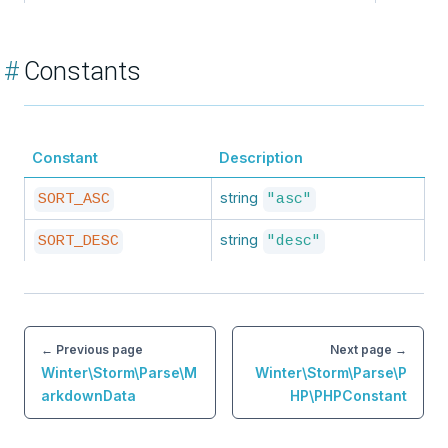
#
Constants
Constant
Description
string
SORT_ASC
"asc"
string
SORT_DESC
"desc"
← Previous page
Next page →
Winter\Storm\Parse\M
Winter\Storm\Parse\P
arkdownData
HP\PHPConstant