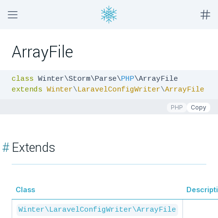
ArrayFile
class
 Winter\Storm\Parse\
PHP
extends
Winter
\
LaravelConfigWriter
\
ArrayFile
PHP
Copy
#
Extends
Class
Descript
Winter\LaravelConfigWriter\ArrayFile