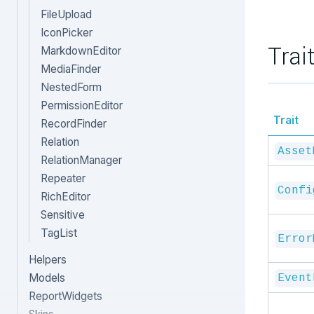
FileUpload
IconPicker
Trai
MarkdownEditor
MediaFinder
NestedForm
PermissionEditor
Trait
RecordFinder
Relation
Asset
RelationManager
Repeater
Confi
RichEditor
Sensitive
TagList
Error
Helpers
Models
Event
ReportWidgets