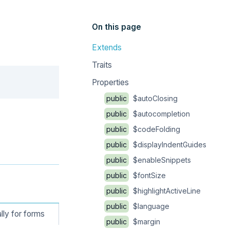
On this page
Extends
Traits
Copy
Properties
public
$autoClosing
public
$autocompletion
public
$codeFolding
public
$displayIndentGuides
public
$enableSnippets
public
$fontSize
public
$highlightActiveLine
public
$language
lly for forms
public
$margin