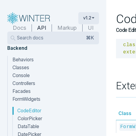
Cod
v1.2
Docs
API
Markup
UI
Code Edit
Search docs
⌘K
clas
Backend
exte
Behaviors
Classes
Console
Exte
Controllers
Facades
FormWidgets
CodeEditor
Class
ColorPicker
DataTable
FormW
DatePicker