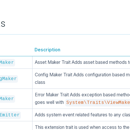
ts
Description
Asset Maker Trait Adds asset based methods t
Maker
Config Maker Trait Adds configuration based m
gMaker
class
Error Maker Trait Adds exception based method
Maker
goes well with
System\Traits\ViewMak
Adds system event related features to any clas
Emitter
This extension trait is used when access to the