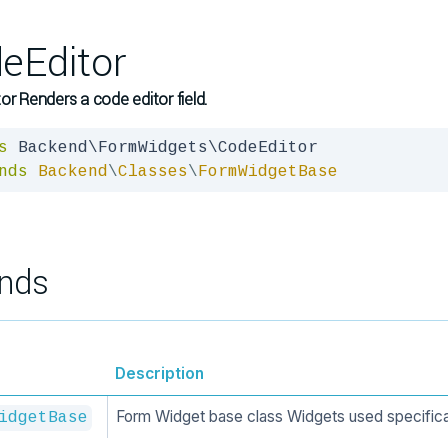
eEditor
or Renders a code editor field.
s
nds
Backend
\
Classes
\
FormWidgetBase
nds
Description
Form Widget base class Widgets used specifica
idgetBase