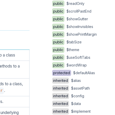
public
$readOnly
public
$scrollPastEnd
public
$showGutter
public
$showInvisibles
public
$showPrintMargin
public
$tabSize
public
$theme
o a class
public
$useSoftTabs
public
$wordWrap
ethods to a
protected
$defaultAlias
inherited
$alias
s to a class,
inherited
$assetPath
.
er
inherited
$config
s.
inherited
$data
inherited
$implement
 underlying