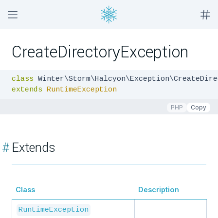
CreateDirectoryException
class
extends
RuntimeException
PHP
Copy
#
Extends
Class
Description
RuntimeException