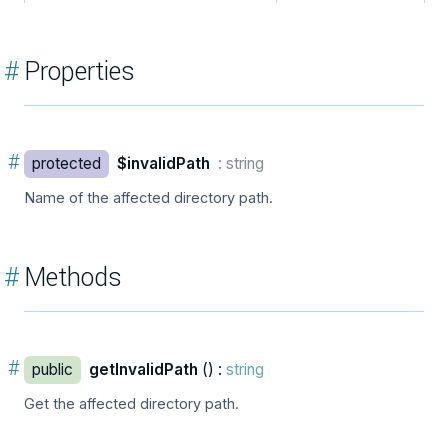
#
Properties
#
protected
$invalidPath
: string
Name of the affected directory path.
#
Methods
#
public
getInvalidPath
() :
string
Get the affected directory path.