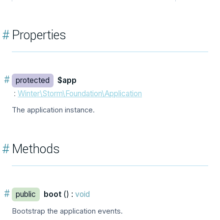
#
Properties
#
protected
$app
:
Winter\Storm\Foundation\Application
The application instance.
#
Methods
#
public
boot
() :
void
Bootstrap the application events.