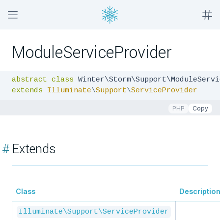
ModuleServiceProvider
abstract
class
extends
Illuminate
\
Support
\
ServiceProvider
PHP
Copy
#
Extends
Class
Descriptio
Illuminate\Support\ServiceProvider