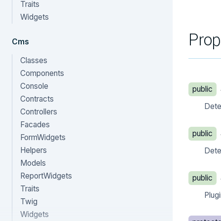
Traits
Widgets
Prop
Cms
Classes
Components
Console
public
Contracts
Deter
Controllers
Facades
public
FormWidgets
Helpers
Deter
Models
ReportWidgets
public
Traits
Plug
Twig
Widgets