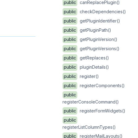
public
canReplacePlugin()
public
checkDependencies()
public
getPluginIdentifier()
public
getPluginPath()
public
getPluginVersion()
public
getPluginVersions()
public
getReplaces()
public
pluginDetails()
public
register()
public
registerComponents()
public
registerConsoleCommand()
public
registerFormWidgets()
public
registerListColumnTypes()
public
registerMailLayouts()