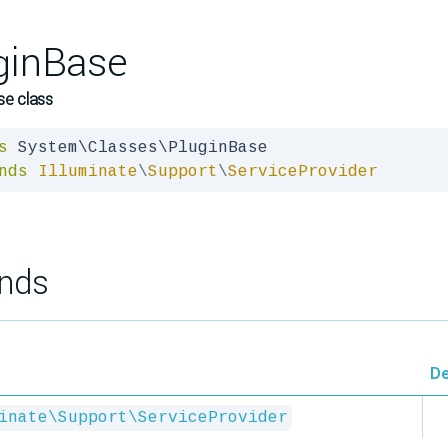
ginBase
se class
s
nds
Illuminate
\
Support
\
ServiceProvider
nds
De
inate\Support\ServiceProvider