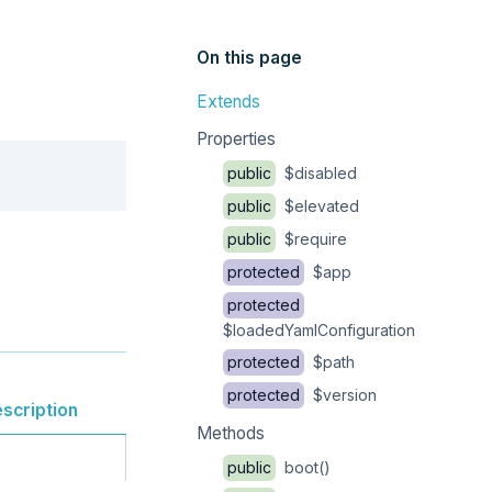
On this page
Extends
Properties
Copy
public
$disabled
public
$elevated
public
$require
protected
$app
protected
$loadedYamlConfiguration
protected
$path
protected
$version
scription
Methods
public
boot()