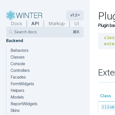
Plu
v1.2
Docs
API
Markup
UI
Plugin ba
Search docs
⌘K
clas
Backend
exte
Behaviors
Classes
Console
Exte
Controllers
Facades
FormWidgets
Helpers
Class
Models
ReportWidgets
Illum
Skins