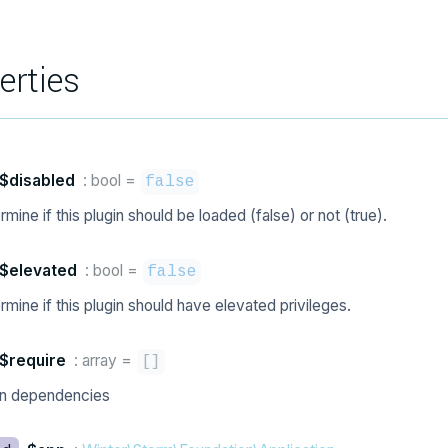
erties
$disabled
: bool
=
false
mine if this plugin should be loaded (false) or not (true).
$elevated
: bool
=
false
mine if this plugin should have elevated privileges.
$require
: array
=
[
]
in dependencies