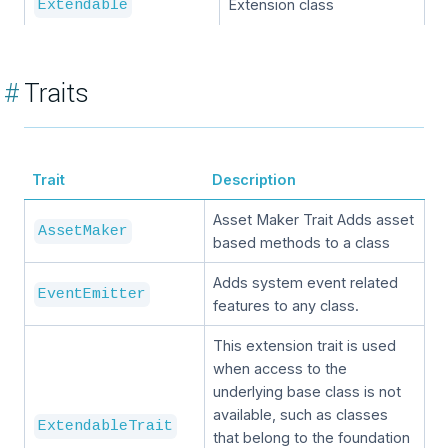
Extension class
Extendable
#
Traits
Trait
Description
Asset Maker Trait Adds asset
AssetMaker
based methods to a class
Adds system event related
EventEmitter
features to any class.
This extension trait is used
when access to the
underlying base class is not
available, such as classes
ExtendableTrait
that belong to the foundation