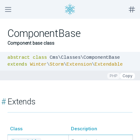
ComponentBase
Component base class
abstract
class
extends
Winter
\
Storm
\
Extension
\
Extendable
PHP
Copy
#
Extends
Class
Description