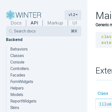
Mai
v1.2
Docs
API
Markup
UI
Generic m
Search docs
⌘K
clas
Backend
exte
Behaviors
Classes
Console
Exte
Controllers
Facades
FormWidgets
Helpers
Class
Models
ReportWidgets
Illum
Skins