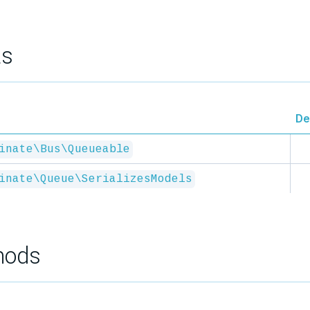
ts
De
inate\Bus\Queueable
inate\Queue\SerializesModels
hods