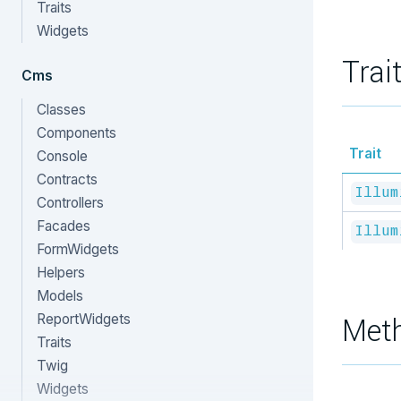
Traits
Widgets
Trai
Cms
Classes
Components
Trait
Console
Contracts
Illum
Controllers
Facades
Illum
FormWidgets
Helpers
Models
ReportWidgets
Met
Traits
Twig
Widgets