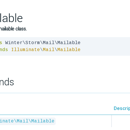
lable
ailable class.
s
nds
Illuminate
\
Mail
\
Mailable
nds
Descri
inate\Mail\Mailable