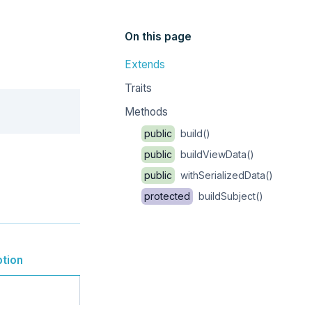
On this page
Extends
Traits
Copy
Methods
public
build()
public
buildViewData()
public
withSerializedData()
protected
buildSubject()
ption