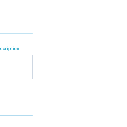
scription