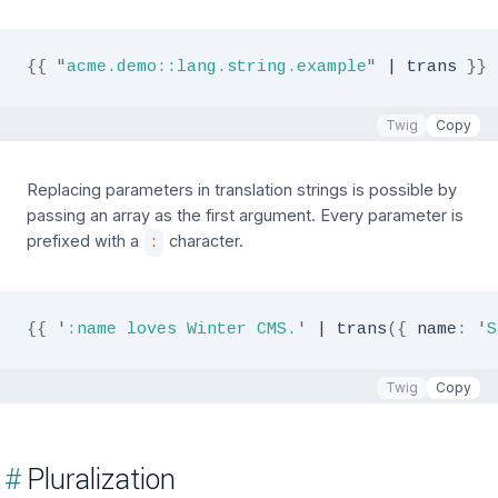
{{
"
acme.demo::lang.string.example
"
|
 trans 
}}
Twig
Copy
Replacing parameters in translation strings is possible by
passing an array as the first argument. Every parameter is
prefixed with a
character.
:
{{
'
:name loves Winter CMS.
'
|
 trans
(
{
 name
:
'
S
Twig
Copy
#
Pluralization