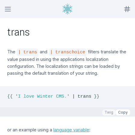
trans
The
and
filters translate the
| trans
| transchoice
value passed in using the applications localization
configuration. The localization strings can be loaded by
passing the default translation of your string.
{{
'
I love Winter CMS.
'
|
 trans 
}}
Twig
Copy
or an example using a
language variable
: