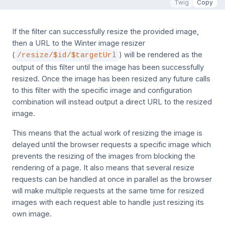
Twig
Copy
If the filter can successfully resize the provided image,
then a URL to the Winter image resizer
(
) will be rendered as the
/resize/$id/$targetUrl
output of this filter until the image has been successfully
resized. Once the image has been resized any future calls
to this filter with the specific image and configuration
combination will instead output a direct URL to the resized
image.
This means that the actual work of resizing the image is
delayed until the browser requests a specific image which
prevents the resizing of the images from blocking the
rendering of a page. It also means that several resize
requests can be handled at once in parallel as the browser
will make multiple requests at the same time for resized
images with each request able to handle just resizing its
own image.