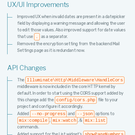
UX/UI Improvements
Improved UX when invalid dates are present in a datepicker
field by displaying a warning message and allowing the user
to edit those values. Also improved support for date values
that use
as a separator.
.
Removed the encryption setting from the backend Mail
Settings page as it is redundant now.
API Changes
The
Illuminate\Http\Middleware\HandleCors
middleware is now included in the core HTTP kernel by
default. In order to start using the CORS support added by
this change add the
file to your
config/cors.php
project and configure it accordingly.
Added
and
options to
--no-progress
--json
,
, &
mix:compile
mix:watch
mix:list
commands.
Added support for the List widget's
showPageNumbers