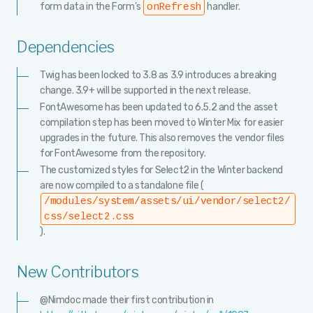
form data in the Form's
handler.
onRefresh
Dependencies
Twig has been locked to 3.8 as 3.9 introduces a breaking
change. 3.9+ will be supported in the next release.
FontAwesome has been updated to 6.5.2 and the asset
compilation step has been moved to Winter Mix for easier
upgrades in the future. This also removes the vendor files
for FontAwesome from the repository.
The customized styles for Select2 in the Winter backend
are now compiled to a standalone file (
/modules/system/assets/ui/vendor/select2/
css/select2.css
).
New Contributors
@Nimdoc made their first contribution in