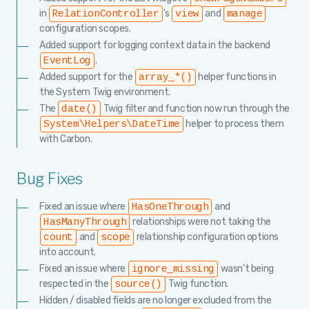
in
's
and
RelationController
view
manage
configuration scopes.
Added support for logging context data in the backend
.
EventLog
Added support for the
helper functions in
array_*()
the System Twig environment.
The
Twig filter and function now run through the
date()
helper to process them
System\Helpers\DateTime
with Carbon.
Bug Fixes
Fixed an issue where
and
HasOneThrough
relationships were not taking the
HasManyThrough
and
relationship configuration options
count
scope
into account.
Fixed an issue where
wasn't being
ignore_missing
respected in the
Twig function.
source()
Hidden / disabled fields are no longer excluded from the