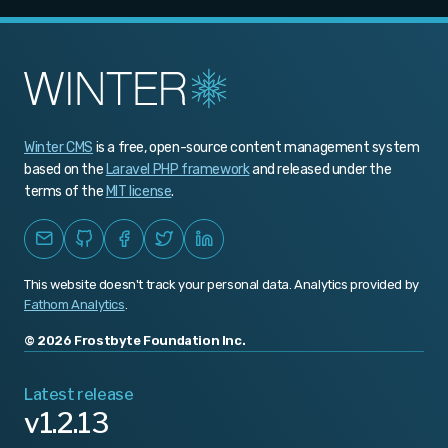
v1.1.0
v1.0.466
v1.0.465
v1.0.464
Winter CMS
is a free, open-source content management system
v1.0.463
based on the
Laravel PHP framework
and released under the
v1.0.462
terms of the
MIT license
.
v1.0.461
v1.0.460
This website doesn't track your personal data. Analytics provided by
v1.0.459
Fathom Analytics
.
v1.0.458
© 2026 Frostbyte Foundation Inc.
v1.0.457
Latest release
v1.2.13
v1.0.456