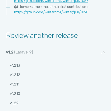
https://github.com/wintercms/winter/pull/1087
@interworks-morr made their first contribution in
https://github.com/wintercms/winter/pull/1098
Review another release
v1.2
(Laravel 9)
v1.2.13
v1.2.12
v1.2.11
v1.2.10
v1.2.9