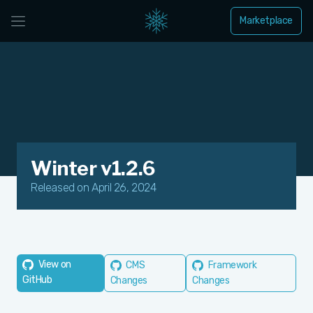
Marketplace
Winter v1.2.6
Released on April 26, 2024
View on
CMS
Framework
GitHub
Changes
Changes