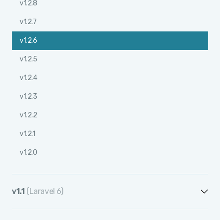
v1.2.8
v1.2.7
v1.2.6
v1.2.5
v1.2.4
v1.2.3
v1.2.2
v1.2.1
v1.2.0
v1.1
(Laravel 6)
v1.1.12