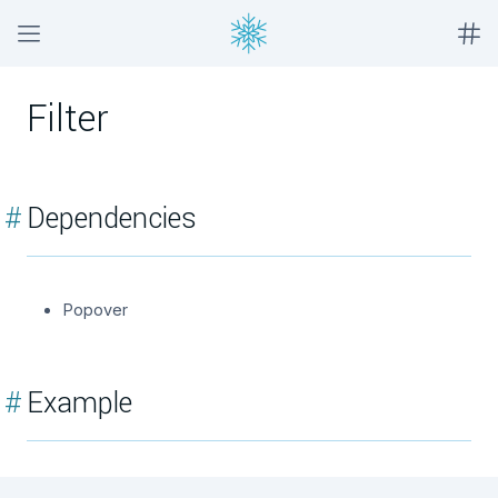
Filter
#
Dependencies
Popover
#
Example