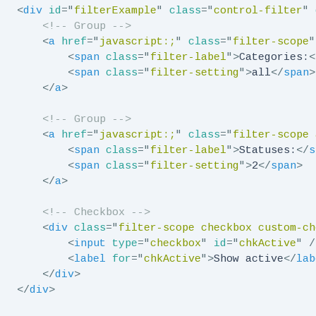
<
div
id
=
"
filterExample
"
class
=
"
control-filter
"
<!-- Group -->
<
a
href
=
"
javascript:;
"
class
=
"
filter-scope
"
<
span
class
=
"
filter-label
"
>
Categories:
<
<
span
class
=
"
filter-setting
"
>
all
</
span
>
</
a
>
<!-- Group -->
<
a
href
=
"
javascript:;
"
class
=
"
filter-scope 
<
span
class
=
"
filter-label
"
>
Statuses:
</
s
<
span
class
=
"
filter-setting
"
>
2
</
span
>
</
a
>
<!-- Checkbox -->
<
div
class
=
"
filter-scope checkbox custom-ch
<
input
type
=
"
checkbox
"
id
=
"
chkActive
"
/
<
label
for
=
"
chkActive
"
>
Show active
</
lab
</
div
>
</
div
>