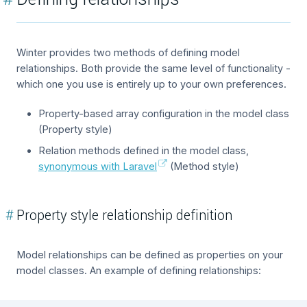
Winter provides two methods of defining model
relationships. Both provide the same level of functionality -
which one you use is entirely up to your own preferences.
Property-based array configuration in the model class
(Property style)
Relation methods defined in the model class,
synonymous with Laravel
(Method style)
#
Property style relationship definition
Model relationships can be defined as properties on your
model classes. An example of defining relationships: