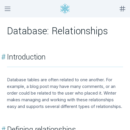
Database: Relationships
#
Introduction
Database tables are often related to one another. For
example, a blog post may have many comments, or an
order could be related to the user who placed it. Winter
makes managing and working with these relationships
easy and supports several different types of relationships.
#
Defining relationships