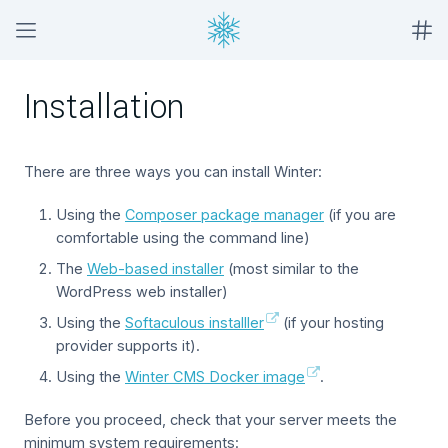
Installation
There are three ways you can install Winter:
Using the
Composer package manager
(if you are
comfortable using the command line)
The
Web-based installer
(most similar to the
WordPress web installer)
Using the
Softaculous installler
(if your hosting
provider supports it).
Using the
Winter CMS Docker image
.
Before you proceed, check that your server meets the
minimum system requirements: