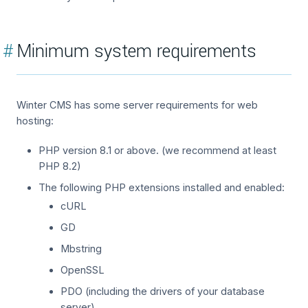
#
Minimum system requirements
Winter CMS has some server requirements for web
hosting:
PHP version 8.1 or above. (we recommend at least
PHP 8.2)
The following PHP extensions installed and enabled:
cURL
GD
Mbstring
OpenSSL
PDO (including the drivers of your database
server)